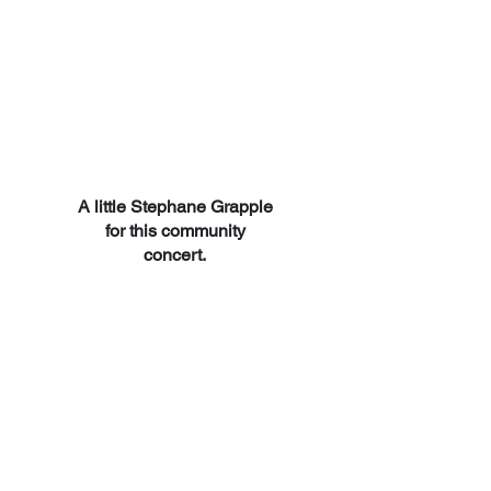
A little Stephane Grapple
for this community
concert.