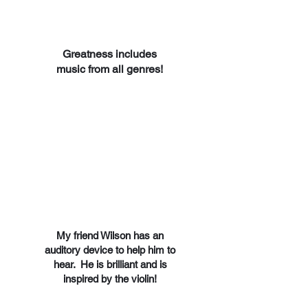
Greatness includes
music from all genres!
My friend Wilson has an
auditory device to help him to
hear. He is brilliant and is
inspired by the violin!