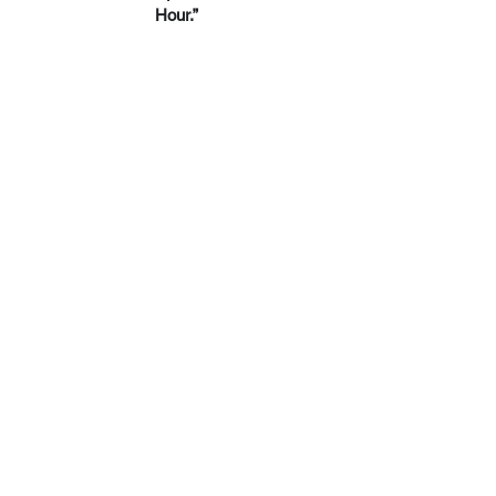
Hour.”