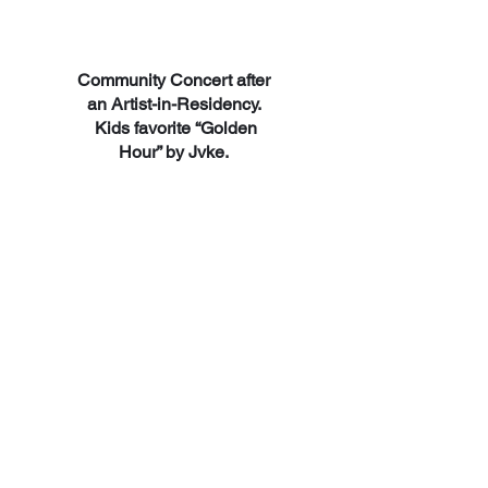
Community Concert after
an Artist-in-Residency.
Kids favorite “Golden
Hour” by Jvke.