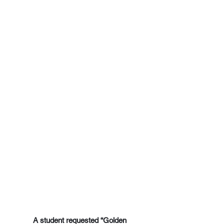
A student requested “Golden