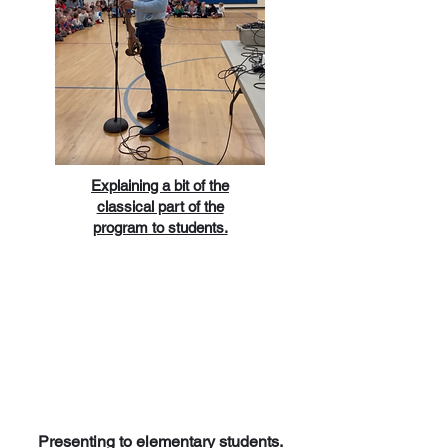
Explaining a bit of the
classical part of the
program to students.
Presenting to elementary students.