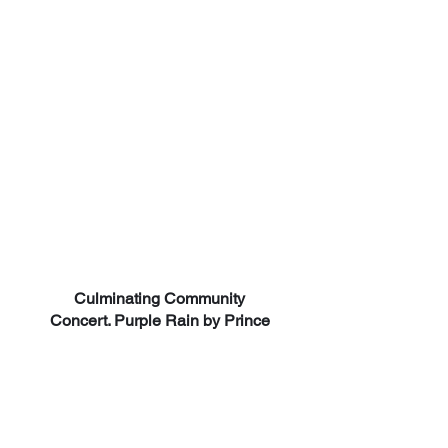
Culminating Community
Concert. Purple Rain by Prince