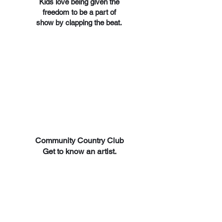
Kids love being given the
freedom to be a part of
show by clapping the beat.
Community Country Club
Get to know an artist.