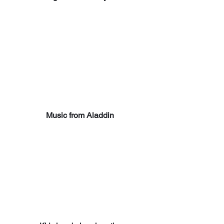
Music from Aladdin