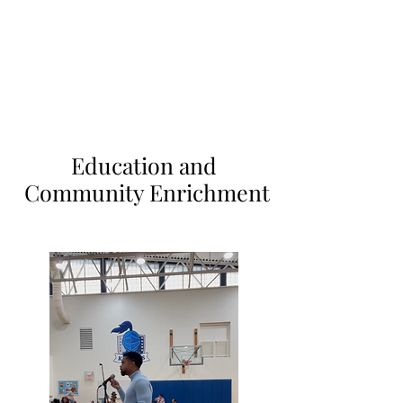
Gareth Johnson
Strings Enterprises
Education and
Community Enrichment