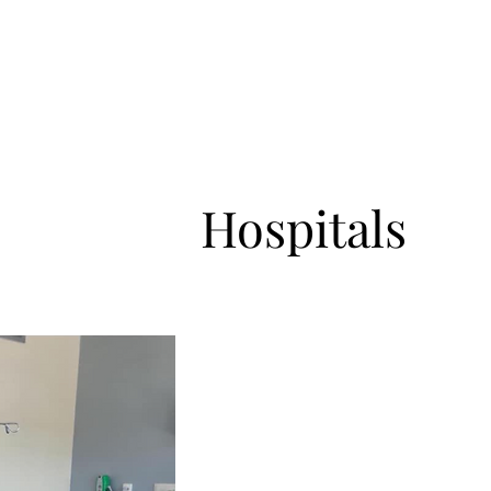
ve Resume
Master Performer
Master Teacher
Healing and 
Hospitals