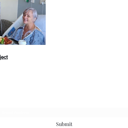
ject
Subscribe to Us
Submit