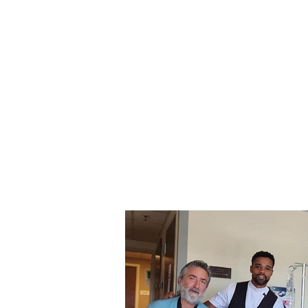
Gareth Johnson
Home
Creati
Strings Enterprises