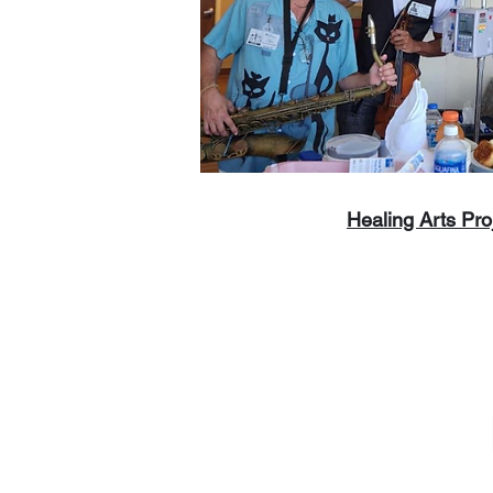
Healing Arts Pro