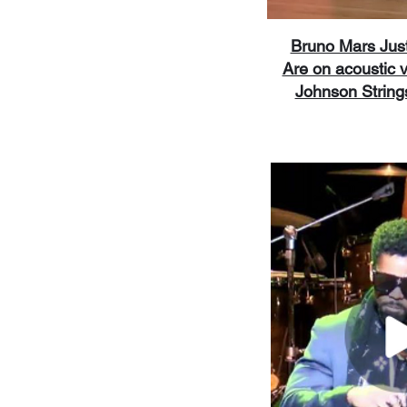
Bruno Mars Jus
Are on acoustic v
Johnson String