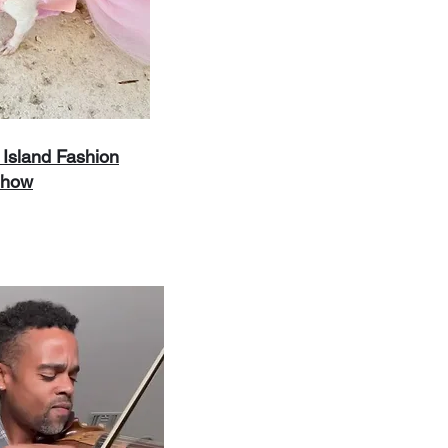
Island Fashion
how