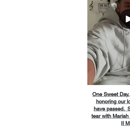
One Sweet Day, 
honoring our l
have passed. Sh
tear with Maria
II 