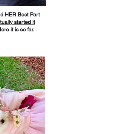
ed HER Best Part
tually started it
re it is so far.