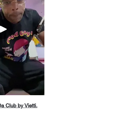
 Club by Vietti.