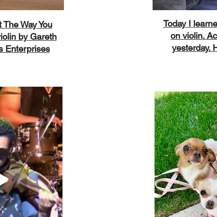
Today I learn
t The Way You
on violin. Ac
iolin by Gareth
yesterday. He
s Enterprises