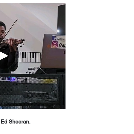
y Ed Sheeran.