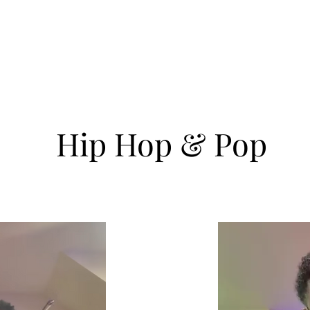
ve Resume
Master Performer
Master Teacher
Healing and 
Hip Hop & Pop