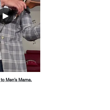
’s to Men’s Mama.