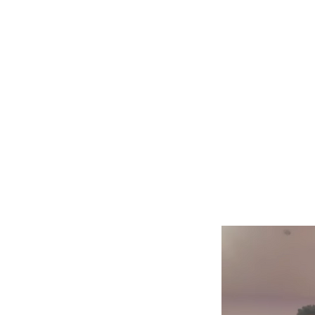
Gareth Johnson
Home
Creati
Strings Enterprises