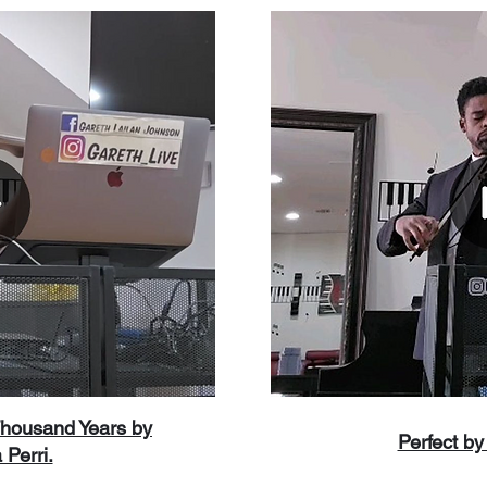
Thousand Years by
Perfect b
 Perri.