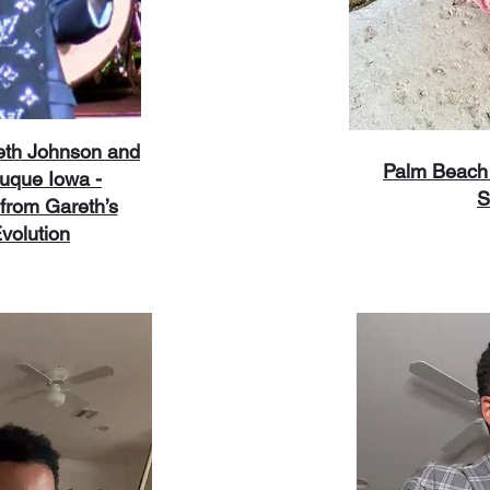
reth Johnson and
Palm Beach 
uque Iowa -
S
from Gareth’s
volution