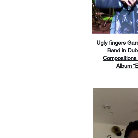
Ugly fingers Ga
Band in Dub
Compositions 
Album “E