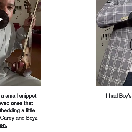
a small snippet
​I had Boy
oved ones that
edding a little
h Carey and Boyz
Men.