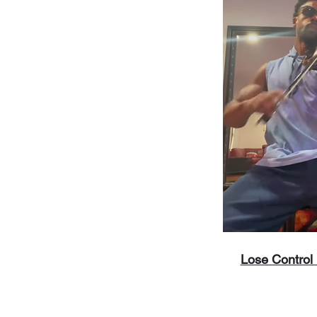
Lose Control