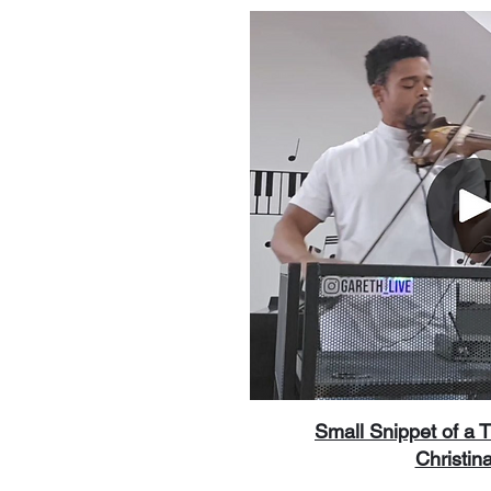
Small Snippet of a 
Christina