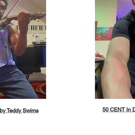
50 CENT In Da
 by Teddy Swims