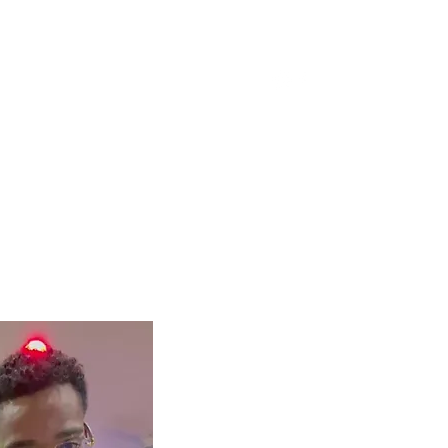
Spiritual Music
More